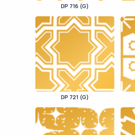
DP 716 (G)
DP 721 (G)