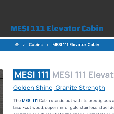
MESI 111 Elevator Cabin
Cabins
MESI 111 Elevator Cabin
MESI 111
MESI 111 Eleva
Golden Shine, Granite Strength
The
MESI 111
Cabin stands out with its prestigious 
laser-cut wood, super mirror gold stainless steel de