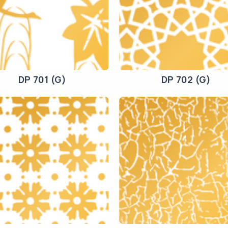
DP 701 (G)
DP 702 (G)