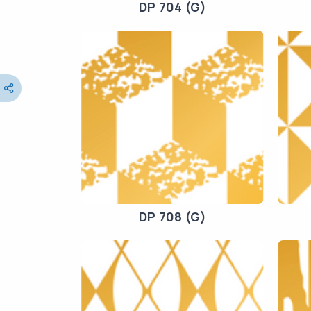
DP 704 (G)
DP 708 (G)