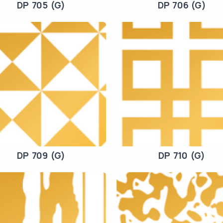
DP 705 (G)
DP 706 (G)
DP 709 (G)
DP 710 (G)