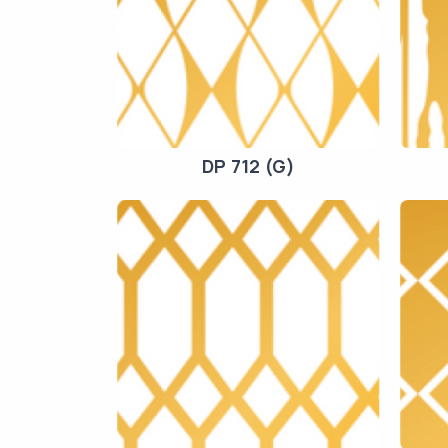
DP 712 (G)