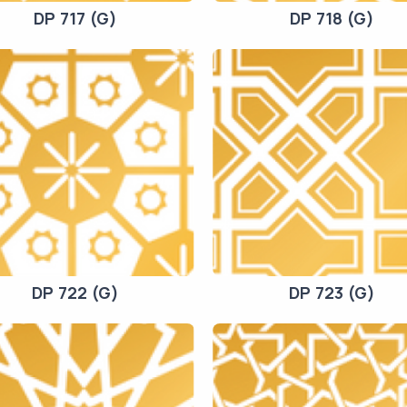
DP 717 (G)
DP 718 (G)
DP 722 (G)
DP 723 (G)