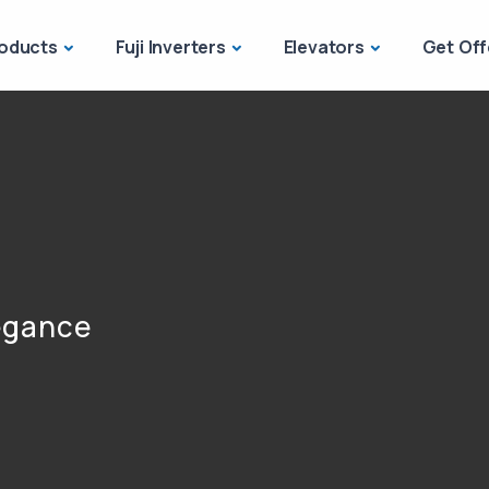
oducts
Fuji Inverters
Elevators
Get Off
legance