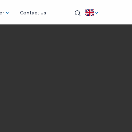
er
Contact Us