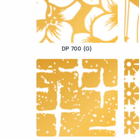
DP 700 (G)