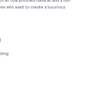
 an oval polished handrail and a full-
those who want to create a luxurious
)
hting