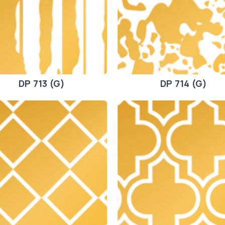
DP 713 (G)
DP 714 (G)