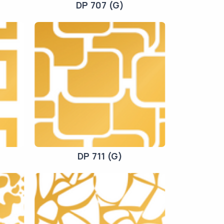
DP 707 (G)
DP 711 (G)