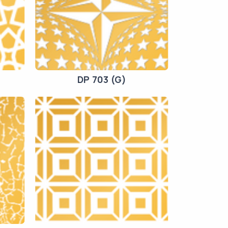
DP 703 (G)