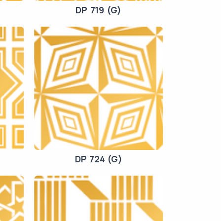
DP 719 (G)
DP 724 (G)