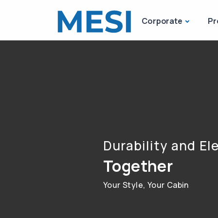
Corporate
Pr
Durability and E
Together
Your Style, Your Cabin