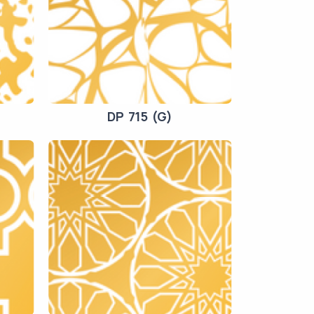
DP 715 (G)