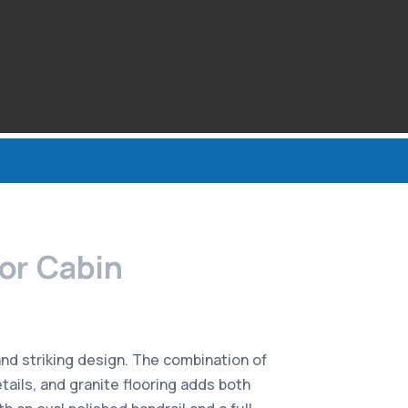
tor Cabin
and striking design. The combination of
tails, and granite flooring adds both