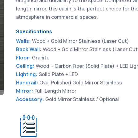
elegance and durability to the space. Completed with
length mirror, this cabin is the perfect choice for 
atmosphere in commercial spaces.
Specifications
Walls:
Wood + Gold Mirror Stainless (Laser Cut)
Back Wall:
Wood + Gold Mirror Stainless (Laser Cut
Floor:
Granite
Ceiling:
Wood + Carbon Fiber (Solid Plate) + LED Lig
Lighting:
Solid Plate + LED
Handrail:
Oval Polished Gold Mirror Stainless
Mirror:
Full-Length Mirror
Accessory:
Gold Mirror Stainless / Optional