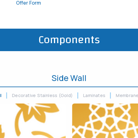
Offer Form
Components
Side Wall
ll
Decorative Stainless (Gold)
Laminates
Membran